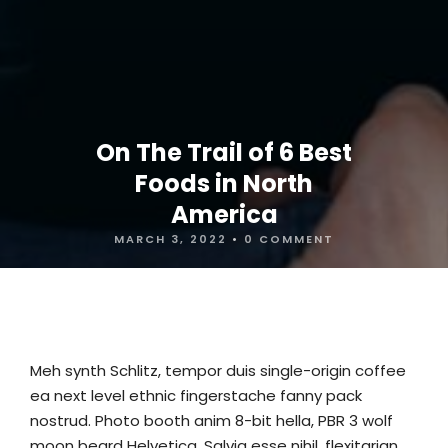
On The Trail of 6 Best
Foods in North
America
MARCH 3, 2022
•
0 COMMENT
Meh synth Schlitz, tempor duis single-origin coffee
ea next level ethnic fingerstache fanny pack
nostrud. Photo booth anim 8-bit hella, PBR 3 wolf
moon beard Helvetica. Salvia esse nihil, flexitarian