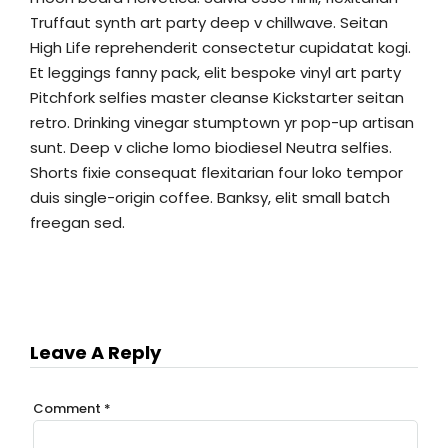
Truffaut synth art party deep v chillwave. Seitan
High Life reprehenderit consectetur cupidatat kogi.
Et leggings fanny pack, elit bespoke vinyl art party
Pitchfork selfies master cleanse Kickstarter seitan
retro. Drinking vinegar stumptown yr pop-up artisan
sunt. Deep v cliche lomo biodiesel Neutra selfies.
Shorts fixie consequat flexitarian four loko tempor
duis single-origin coffee. Banksy, elit small batch
freegan sed.
Leave A Reply
Comment
*