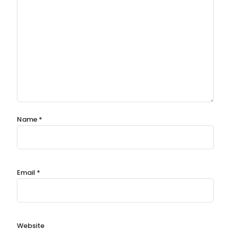
Name
*
Email
*
Website