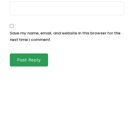
Save my name, email, and website in this browser for the
next time I comment.
Recent Posts
Attraktive_Angebote_und_casino_ohne_
oasis_online_für_entspanntes_Spielen