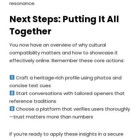
resonance.
Next Steps: Putting It All
Together
You now have an overview of why cultural
compatibility matters and how to showcase it
effectively online. Remember these core actions:
Craft a heritage‑rich profile using photos and
concise text cues
Start conversations with tailored openers that
reference traditions
Choose a platform that verifies users thoroughly
—trust matters more than numbers
If you’re ready to apply these insights in a secure