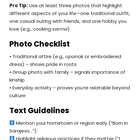
Pro Tip:
Use at least three photos that highlight
different aspects of your life—one traditional outfit,
one casual outing with friends, and one hobby you
love (e.g., cooking
sarma
).
Photo Checklist
• Traditional attire (e.g.,
opanak
or embroidered
dress) – shows pride in roots
• Group photo with family – signals importance of
kinship
• Everyday activity – proves you’re relatable beyond
culture
Text Guidelines
Mention your hometown or region early (“Born in
Sarajevo…”).
Highlight religious practices if they matter (“I