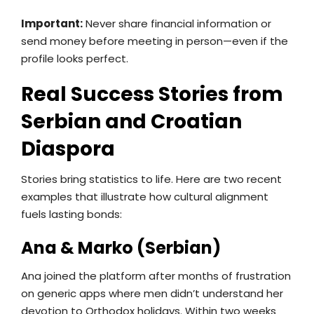
Important:
Never share financial information or
send money before meeting in person—even if the
profile looks perfect.
Real Success Stories from
Serbian and Croatian
Diaspora
Stories bring statistics to life. Here are two recent
examples that illustrate how cultural alignment
fuels lasting bonds:
Ana & Marko (Serbian)
Ana joined the platform after months of frustration
on generic apps where men didn’t understand her
devotion to Orthodox holidays. Within two weeks