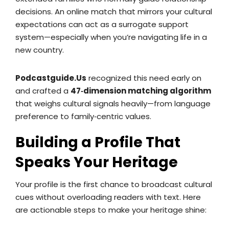
decisions. An online match that mirrors your cultural
expectations can act as a surrogate support
system—especially when you’re navigating life in a
new country.
Podcastguide.Us
recognized this need early on
and crafted a
47‑dimension matching algorithm
that weighs cultural signals heavily—from language
preference to family‑centric values.
Building a Profile That
Speaks Your Heritage
Your profile is the first chance to broadcast cultural
cues without overloading readers with text. Here
are actionable steps to make your heritage shine: