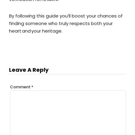
By following this guide you’ll boost your chances of
finding someone who truly respects both your
heart and your heritage.
Leave A Reply
Comment
*