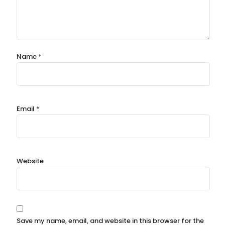
Name
*
Email
*
Website
Save my name, email, and website in this browser for the