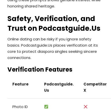
honoring shared heritage.
Safety, Verification, and
Trust on Podcastguide.​Us
Online dating can be risky if you ignore safety
basics. Podcastguide.​Us places verification at its
core to protect diaspora singles seeking sincere
connections.
Verification Features
Feature
Podcastguide.​
Competitor
Us
X
Photo ID