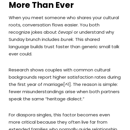
More Than Ever
When you meet someone who shares your cultural
roots, conversation flows easier. You both
recognize jokes about
čevapi
or understand why
Sunday brunch includes
burek
. This shared
language builds trust faster than generic small talk
ever could.
Research shows couples with common cultural
backgrounds report higher satisfaction rates during
the first year of marriage[^1]. The reason is simple:
fewer misunderstandings arise when both partners
speak the same “heritage dialect.”
For diaspora singles, this factor becomes even
more critical because they often live far from
extended families who normally guide relationship