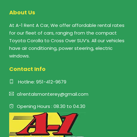
About Us
At A-1 Rent A Car, We offer affordable rental rates
for our fleet of cars, ranging from the compact
Toyota Corolla to Cross Over SUV’s. All our vehicles
have air conditioning, power steering, electric
windows.
Contact Info
Hotline:
951-412-9679
a1rentalsmonterey@gmail.com
Opening Hours : 08.30 to 04.30