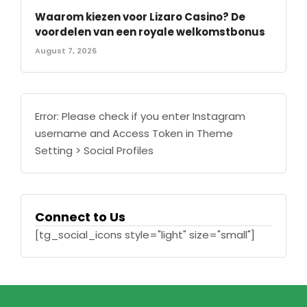
Waarom kiezen voor Lizaro Casino? De
voordelen van een royale welkomstbonus
August 7, 2026
Error: Please check if you enter Instagram
username and Access Token in Theme
Setting > Social Profiles
Connect to Us
[tg_social_icons style="light" size="small"]