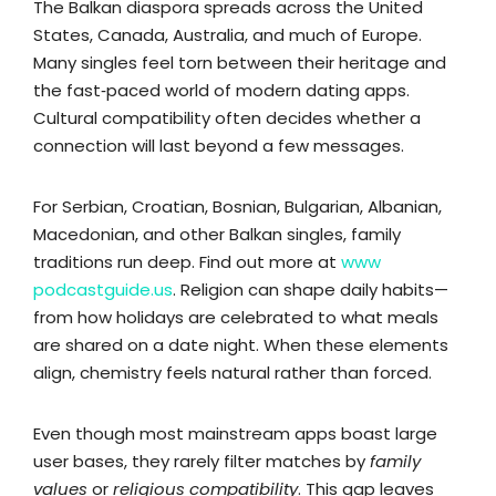
The Balkan diaspora spreads across the United
States, Canada, Australia, and much of Europe.
Many singles feel torn between their heritage and
the fast‑paced world of modern dating apps.
Cultural compatibility often decides whether a
connection will last beyond a few messages.
For Serbian, Croatian, Bosnian, Bulgarian, Albanian,
Macedonian, and other Balkan singles, family
traditions run deep. Find out more at
www
podcastguide.us
. Religion can shape daily habits—
from how holidays are celebrated to what meals
are shared on a date night. When these elements
align, chemistry feels natural rather than forced.
Even though most mainstream apps boast large
user bases, they rarely filter matches by
family
values
or
religious compatibility
. This gap leaves