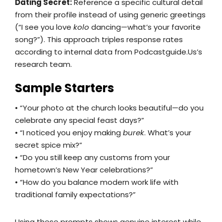
Dating Secret:
Reference a specific cultural detail
from their profile instead of using generic greetings
(“I see you love
kolo
dancing—what’s your favorite
song?”). This approach triples response rates
according to internal data from Podcastguide.Us’s
research team.
Sample Starters
• “Your photo at the church looks beautiful—do you
celebrate any special feast days?”
• “I noticed you enjoy making
burek
. What’s your
secret spice mix?”
• “Do you still keep any customs from your
hometown’s New Year celebrations?”
• “How do you balance modern work life with
traditional family expectations?”
Using these prompts shows genuine interest while