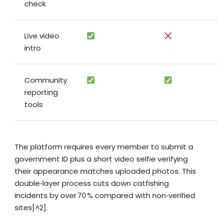
check
Live video
intro
Community
reporting
tools
The platform requires every member to submit a
government ID plus a short video selfie verifying
their appearance matches uploaded photos. This
double‑layer process cuts down catfishing
incidents by over 70 % compared with non‑verified
sites[^2].