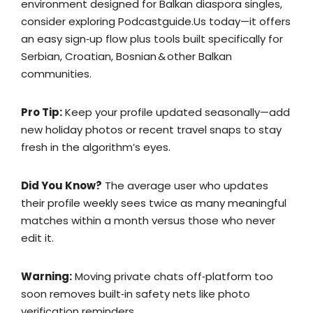
environment designed for Balkan diaspora singles,
consider exploring Podcastguide.​Us today—it offers
an easy sign‑up flow plus tools built specifically for
Serbian, Croatian, Bosnian & other Balkan
communities.
Pro Tip:
Keep your profile updated seasonally—add
new holiday photos or recent travel snaps to stay
fresh in the algorithm’s eyes.
Did You Know?
The average user who updates
their profile weekly sees twice as many meaningful
matches within a month versus those who never
edit it.
Warning:
Moving private chats off‑platform too
soon removes built‑in safety nets like photo
verification reminders.