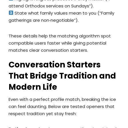
attend Orthodox services on Sundays”).
State what family values mean to you (“Family
gatherings are non‑negotiable”).
These details help the matching algorithm spot
compatible users faster while giving potential
matches clear conversation starters.
Conversation Starters
That Bridge Tradition and
Modern Life
Even with a perfect profile match, breaking the ice
can feel daunting. Below are tested openers that
respect tradition yet stay fresh: