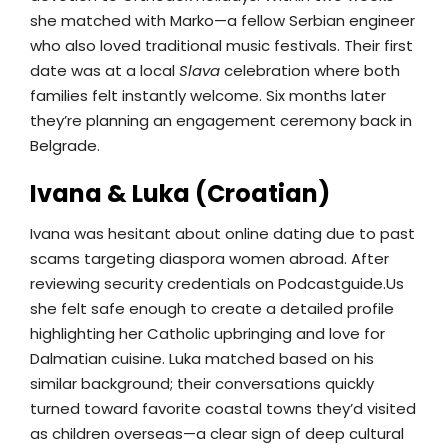
she matched with Marko—a fellow Serbian engineer
who also loved traditional music festivals. Their first
date was at a local
Slava
celebration where both
families felt instantly welcome. Six months later
they’re planning an engagement ceremony back in
Belgrade.
Ivana & Luka (Croatian)
Ivana was hesitant about online dating due to past
scams targeting diaspora women abroad. After
reviewing security credentials on Podcastguide.​Us
she felt safe enough to create a detailed profile
highlighting her Catholic upbringing and love for
Dalmatian cuisine. Luka matched based on his
similar background; their conversations quickly
turned toward favorite coastal towns they’d visited
as children overseas—a clear sign of deep cultural