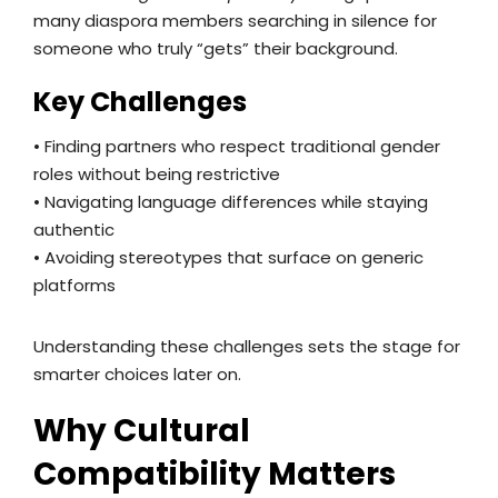
many diaspora members searching in silence for
someone who truly “gets” their background.
Key Challenges
• Finding partners who respect traditional gender
roles without being restrictive
• Navigating language differences while staying
authentic
• Avoiding stereotypes that surface on generic
platforms
Understanding these challenges sets the stage for
smarter choices later on.
Why Cultural
Compatibility Matters