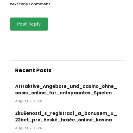
next time I comment.
Recent Posts
Attraktive_Angebote_und_casino_ohne_
oasis_online_für_entspanntes_Spielen
August 7, 2026
Zkušenosti_s_registrací_a_bonusem_u_
22bet_pro_české_hráče_online_kasina
August 7, 2026