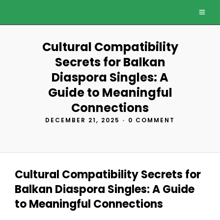
Cultural Compatibility
Secrets for Balkan
Diaspora Singles: A
Guide to Meaningful
Connections
DECEMBER 21, 2025
•
0 COMMENT
Cultural Compatibility Secrets for
Balkan Diaspora Singles: A Guide
to Meaningful Connections